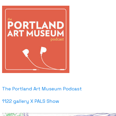
The Portland Art Museum Podcast
1122 gallery X PALS Show