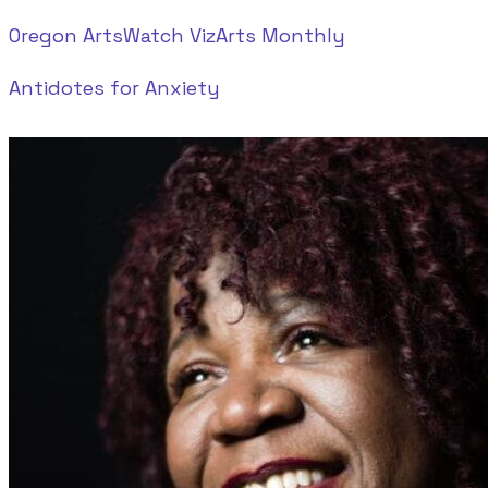
Oregon ArtsWatch
VizArts Monthly
Antidotes for Anxiety