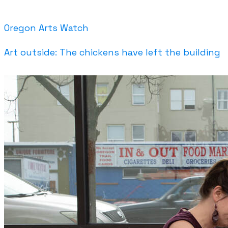
Oregon Arts Watch
Art outside: The chickens have left the building