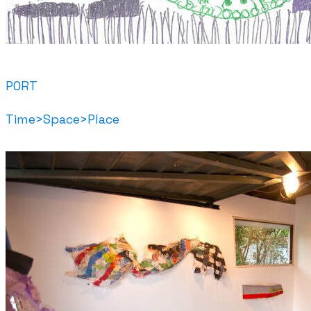
PORT
Time>Space>Place