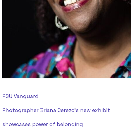
PSU Vanguard
Photographer Briana Cerezo’s new exhibit
showcases power of belonging