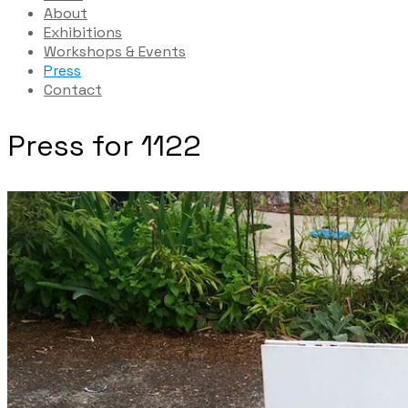
About
Exhibitions
Workshops & Events
Press
Contact
Press for 1122