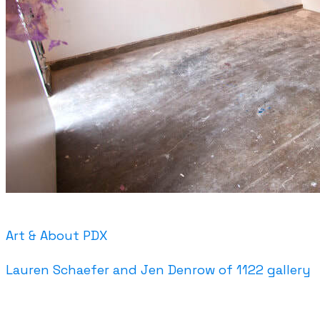
Art & About PDX
Lauren Schaefer and Jen Denrow of 1122 gallery