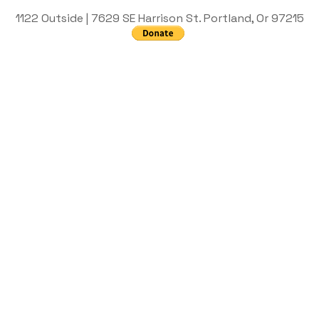
1122 Outside | 7629 SE Harrison St. Portland, Or 97215