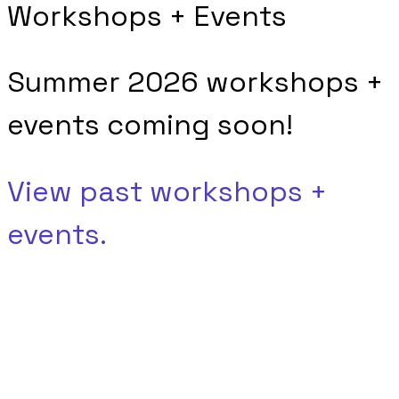
Workshops + Events
Summer 2026 workshops +
events coming soon!
View past workshops +
events.