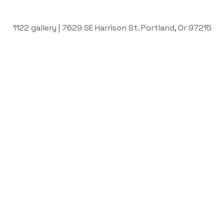
1122 gallery | 7629 SE Harrison St. Portland, Or 97215